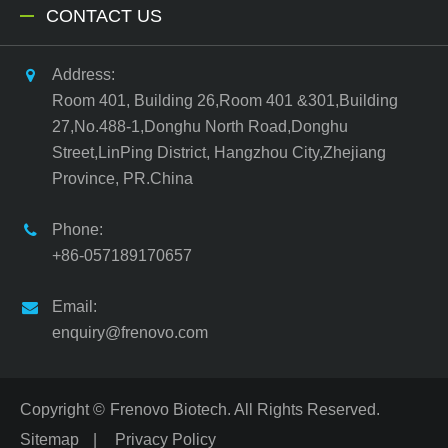
CONTACT US
Address:
Room 401, Building 26,Room 401 &301,Building
27,No.488-1,Donghu North Road,Donghu
Street,LinPing District, Hangzhou City,Zhejiang
Province, PR.China
Phone:
+86-057189170657
Email:
enquiry@frenovo.com
Copyright ©
Frenovo Biotech.
All Rights Reserved.
Sitemap
|
Privacy Policy