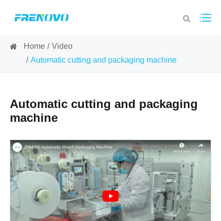
Home
Video
Automatic cutting and packaging machine
Automatic cutting and packaging
machine