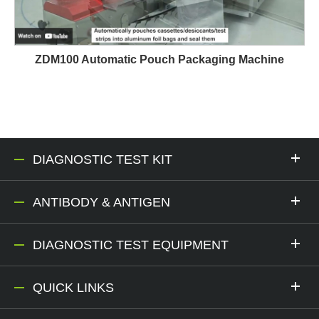
ZDM100 Automatic Pouch Packaging Machine
DIAGNOSTIC TEST KIT
ANTIBODY & ANTIGEN
DIAGNOSTIC TEST EQUIPMENT
QUICK LINKS