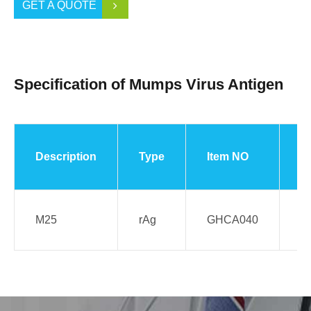
GET A QUOTE
Specification of Mumps Virus Antigen
Description
Type
Item NO
S
M25
rAg
GHCA040
E.