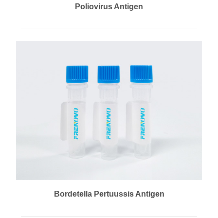
Poliovirus Antigen
Bordetella Pertuussis Antigen