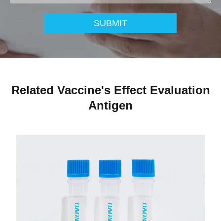
SUBMIT
Related Vaccine's Effect Evaluation
Antigen