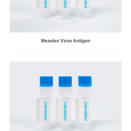
Measles Virus Antigen