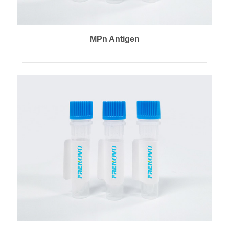
MPn Antigen