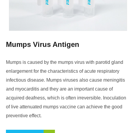
Mumps Virus Antigen
Mumps is caused by the mumps virus with parotid gland
enlargement for the characteristics of acute respiratory
infectious disease. Mumps viruses also cause meningitis
and myocarditis and they are an important cause of
acquired deafness, which is often irreversible. Inoculation
of live attenuated mumps vaccine can achieve the good
preventive effect.