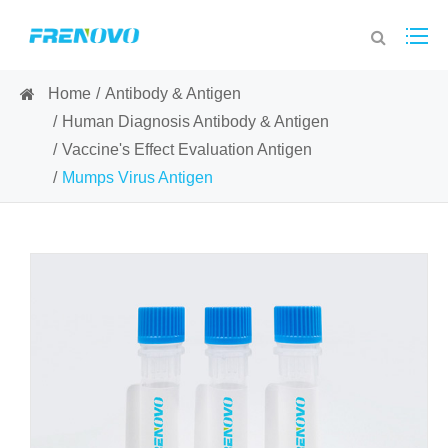
Home
Antibody & Antigen
Human Diagnosis Antibody & Antigen
Vaccine's Effect Evaluation Antigen
Mumps Virus Antigen