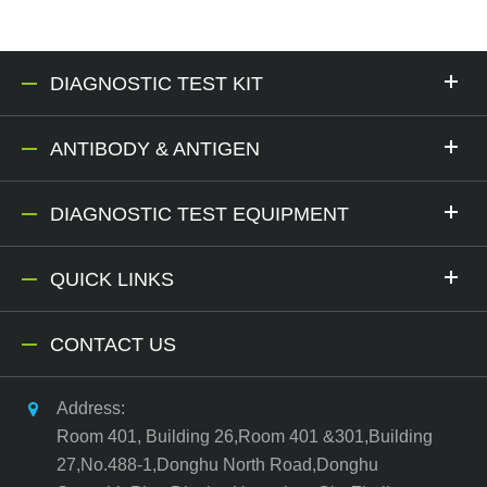
DIAGNOSTIC TEST KIT
ANTIBODY & ANTIGEN
DIAGNOSTIC TEST EQUIPMENT
QUICK LINKS
CONTACT US
Address:
Room 401, Building 26,Room 401 &301,Building
27,No.488-1,Donghu North Road,Donghu