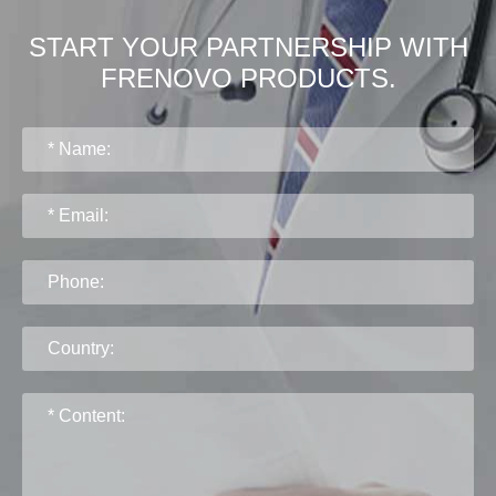
START YOUR PARTNERSHIP WITH
FRENOVO PRODUCTS.