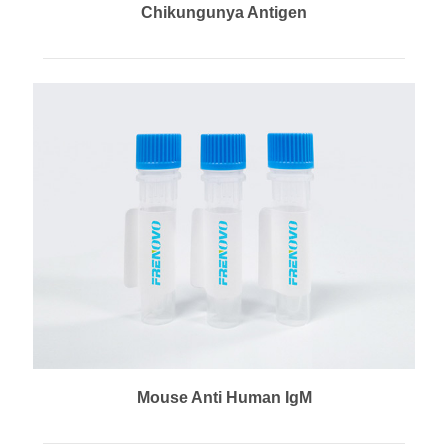
Chikungunya Antigen
Mouse Anti Human IgM