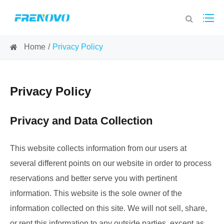
Home
Privacy Policy
Privacy Policy
Privacy and Data Collection
This website collects information from our users at
several different points on our website in order to process
reservations and better serve you with pertinent
information. This website is the sole owner of the
information collected on this site. We will not sell, share,
or rent this information to any outside parties, except as