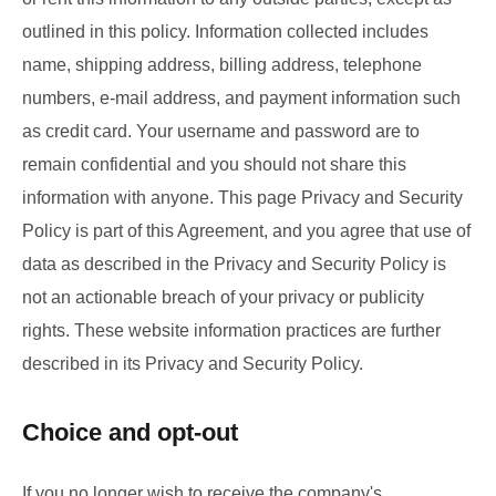
outlined in this policy. Information collected includes
name, shipping address, billing address, telephone
numbers, e-mail address, and payment information such
as credit card. Your username and password are to
remain confidential and you should not share this
information with anyone. This page Privacy and Security
Policy is part of this Agreement, and you agree that use of
data as described in the Privacy and Security Policy is
not an actionable breach of your privacy or publicity
rights. These website information practices are further
described in its Privacy and Security Policy.
Choice and opt-out
If you no longer wish to receive the company's