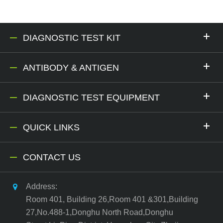
DIAGNOSTIC TEST KIT
ANTIBODY & ANTIGEN
DIAGNOSTIC TEST EQUIPMENT
QUICK LINKS
CONTACT US
Address:
Room 401, Building 26,Room 401 &301,Building
27,No.488-1,Donghu North Road,Donghu