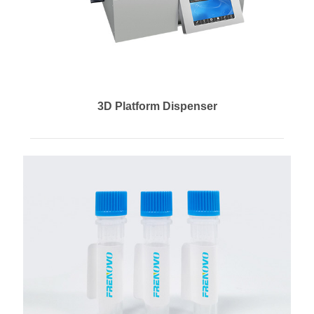
3D Platform Dispenser