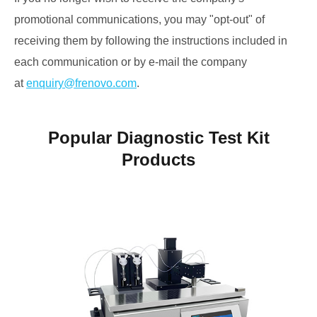
promotional communications, you may "opt-out" of
receiving them by following the instructions included in
each communication or by e-mail the company
at
enquiry@frenovo.com
.
Popular Diagnostic Test Kit
Products