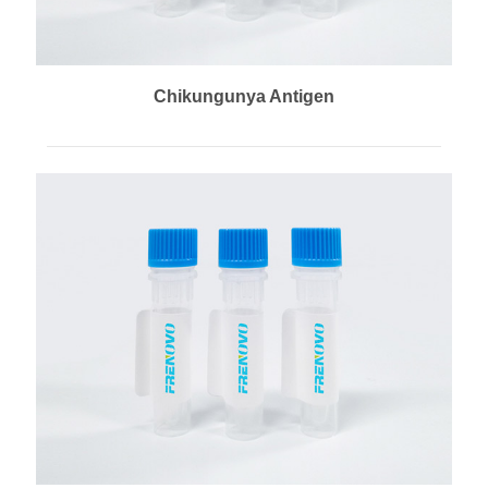
Chikungunya Antigen