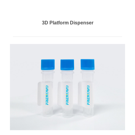
3D Platform Dispenser