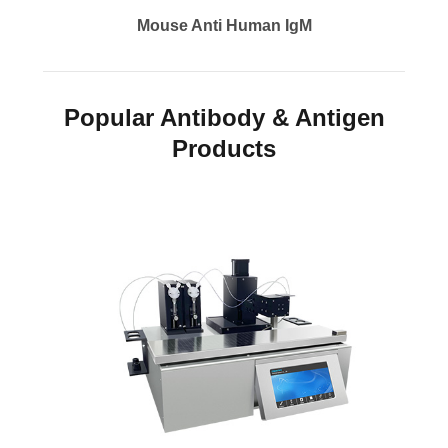
Mouse Anti Human IgM
Popular Antibody & Antigen
Products