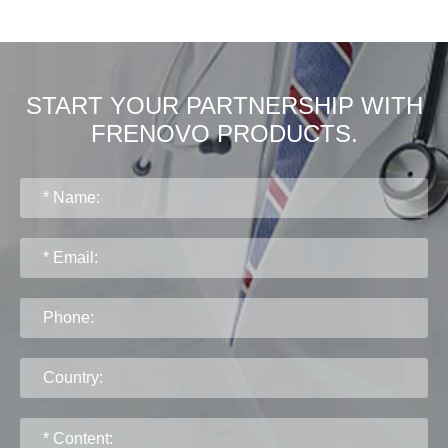
START YOUR PARTNERSHIP WITH
FRENOVO PRODUCTS.