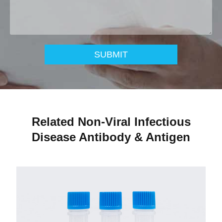
SUBMIT
Related Non-Viral Infectious
Disease Antibody & Antigen