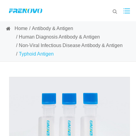
Home
Antibody & Antigen
Human Diagnosis Antibody & Antigen
Non-Viral Infectious Disease Antibody & Antigen
Typhoid Antigen