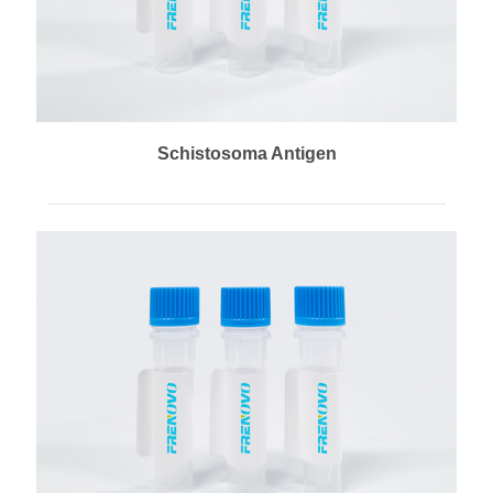
Schistosoma Antigen