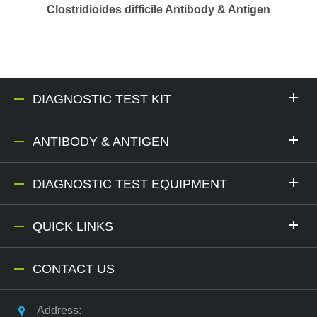
Clostridioides difficile Antibody & Antigen
DIAGNOSTIC TEST KIT
ANTIBODY & ANTIGEN
DIAGNOSTIC TEST EQUIPMENT
QUICK LINKS
CONTACT US
Address: