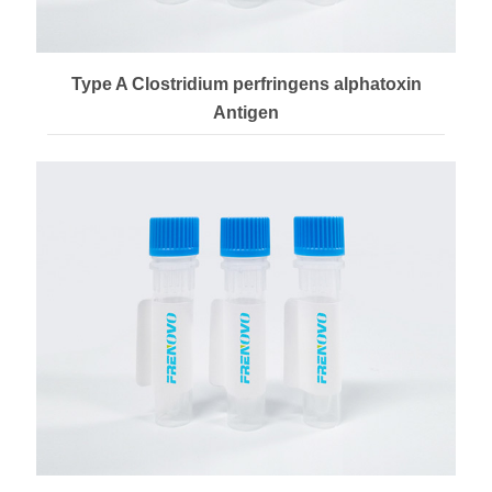
Type A Clostridium perfringens alphatoxin
Antigen