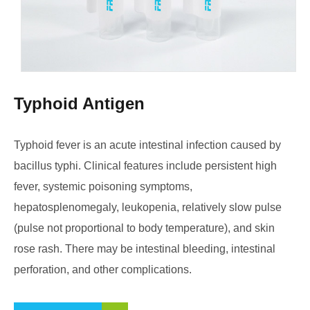
Typhoid Antigen
Typhoid fever is an acute intestinal infection caused by
bacillus typhi. Clinical features include persistent high
fever, systemic poisoning symptoms,
hepatosplenomegaly, leukopenia, relatively slow pulse
(pulse not proportional to body temperature), and skin
rose rash. There may be intestinal bleeding, intestinal
perforation, and other complications.