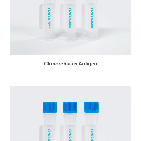
Clonorchiasis Antigen