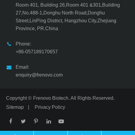
Room 401, Building 26,Room 401 &301,Building
27,No.488-1,Donghu North Road,Donghu
Street,LinPing District, Hangzhou City,Zhejiang
Province, PR.China
Phone:
+86-057189170657
Email:
enquiry@frenovo.com
Copyright ©
Frenovo Biotech.
All Rights Reserved.
Sitemap
|
Privacy Policy