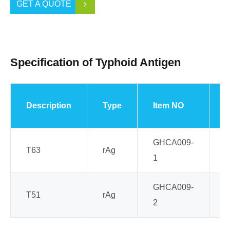
GET A QUOTE
Specification of Typhoid Antigen
Description
Type
Item NO
S
GHCA009-
T63
rAg
E
1
GHCA009-
T51
rAg
E
2