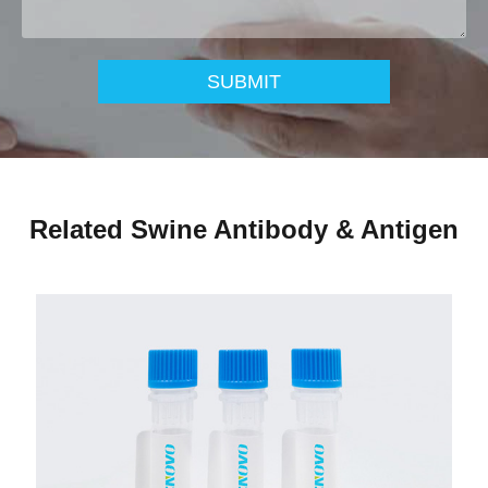
SUBMIT
Related Swine Antibody & Antigen