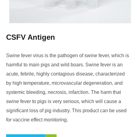
CSFV Antigen
Swine fever virus is the pathogen of swine fever, which is
harmful to main pigs and wild boars. Swine fever is an
acute, febrile, highly contagious disease, characterized
by high temperature, microvascular degeneration, and
systemic bleeding, necrosis, infarction. The harm that
swine fever to pigs is very serious, which will cause a
significant loss of pig industry. This product can be used
for vaccine effect monitoring.