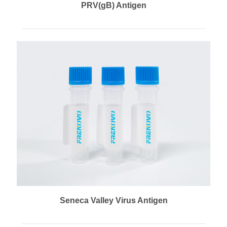
PRV(gB) Antigen
Seneca Valley Virus Antigen