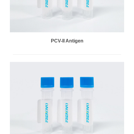
PCV-II Antigen