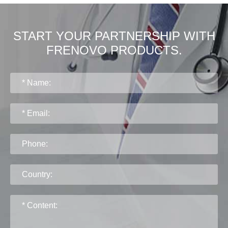
START YOUR PARTNERSHIP WITH
FRENOVO PRODUCTS.