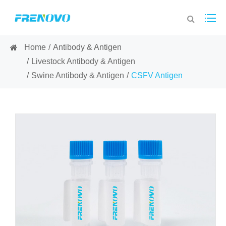
Home
Antibody & Antigen
Livestock Antibody & Antigen
Swine Antibody & Antigen
CSFV Antigen