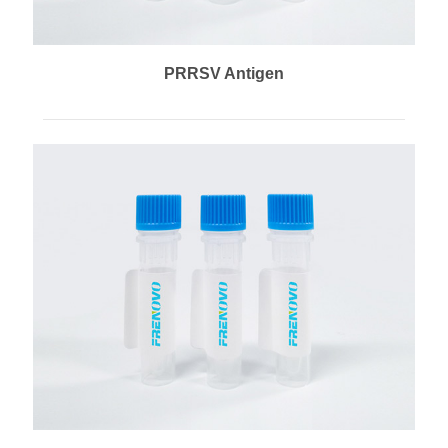
PRRSV Antigen