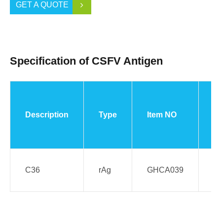
GET A QUOTE
Specification of CSFV Antigen
Description
Type
Item NO
S
C36
rAg
GHCA039
E.