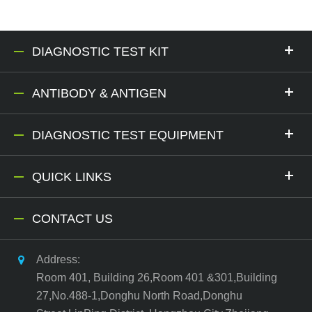
DIAGNOSTIC TEST KIT
ANTIBODY & ANTIGEN
DIAGNOSTIC TEST EQUIPMENT
QUICK LINKS
CONTACT US
Address:
Room 401, Building 26,Room 401 &301,Building
27,No.488-1,Donghu North Road,Donghu