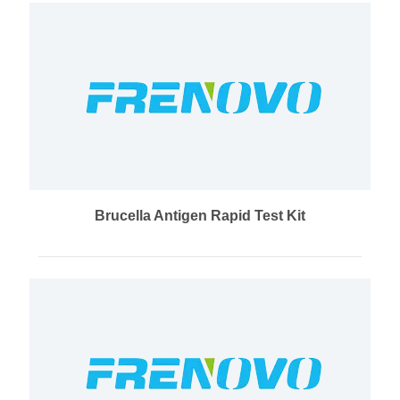
Brucella Antigen Rapid Test Kit