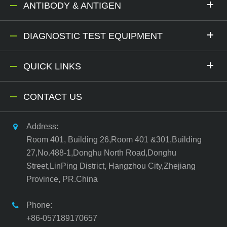
ANTIBODY & ANTIGEN
DIAGNOSTIC TEST EQUIPMENT
QUICK LINKS
CONTACT US
Address:
Room 401, Building 26,Room 401 &301,Building
27,No.488-1,Donghu North Road,Donghu
Street,LinPing District, Hangzhou City,Zhejiang
Province, PR.China
Phone:
+86-057189170657