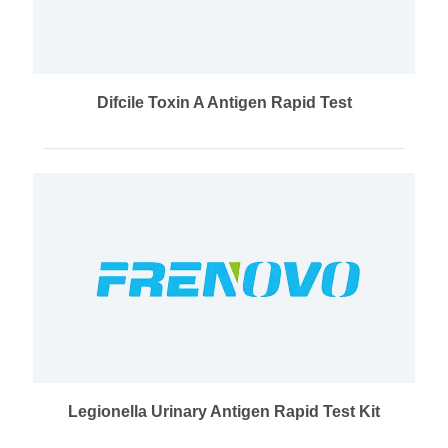
Difcile Toxin A Antigen Rapid Test
Legionella Urinary Antigen Rapid Test Kit