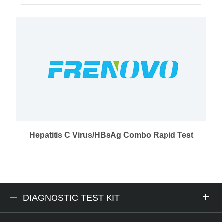
Hepatitis C Virus/HBsAg Combo Rapid Test
DIAGNOSTIC TEST KIT