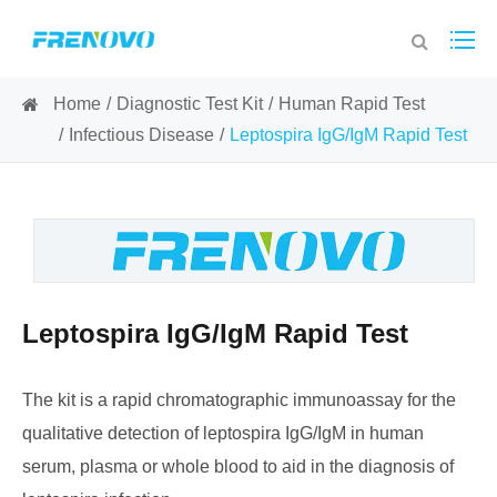
Home
Diagnostic Test Kit
Human Rapid Test
Infectious Disease
Leptospira IgG/IgM Rapid Test
Leptospira IgG/IgM Rapid Test
The kit is a rapid chromatographic immunoassay for the
qualitative detection of leptospira IgG/IgM in human
serum, plasma or whole blood to aid in the diagnosis of