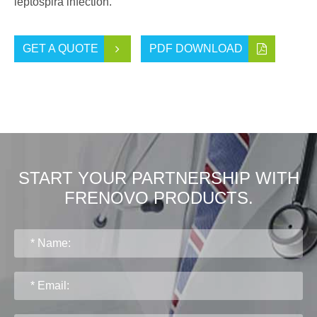
leptospira infection.
GET A QUOTE
PDF DOWNLOAD
START YOUR PARTNERSHIP WITH
FRENOVO PRODUCTS.