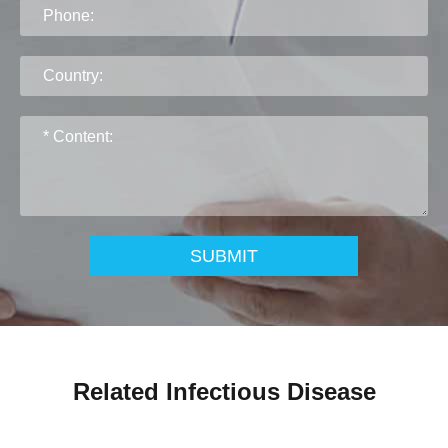
SUBMIT
Related Infectious Disease