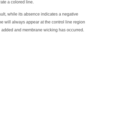
te a colored line.
sult, while its absence indicates a negative
ne will always appear at the control line region
en added and membrane wicking has occurred.