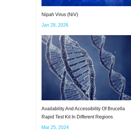
Nipah Virus (NiV)
Jan 28, 2026
Availability And Accessibility Of Brucella
Rapid Test Kit In Different Regions
Mar 25, 2024