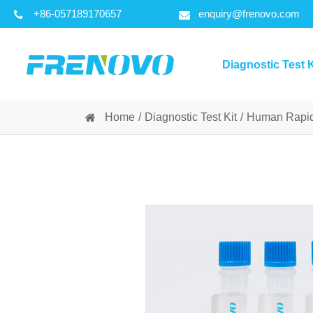
+86-057189170657
enquiry@frenovo.com
Diagnostic Test K
Home
Diagnostic Test Kit
Human Rapid