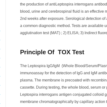
the production of antiLeptospira interrogans antibodie
blood, urine and cerebrospinal fluid is an effective
2nd weeks after exposure. Serological detection of a
a common diagnostic method. Tests are available u
agglutination test (MAT) ; 2) ELISA; 3) Indirect fluor
Principle Of TOX Test
The Leptospira IgG/IgM (Whole Blood/Serum/Plasm
immunoassay for the detection of IgG and IgM antib
plasma. The membrane is precoated with recombinan
cassette. During testing, the whole blood, serum o
Leptospira interrogans antigen conjugated colloid 
membrane chromatographically by capillary action 