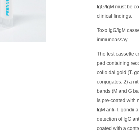
IgG/IgM must be con
clinical findings.
Toxo IgG/IgM casset
immunoassay.
The test cassette c
pad containing rec
colloidal gold (T. 
conjugates, 2) a ni
bands (M and G ba
is pre-coated with 
IgM anti-T. gondii 
detection of IgG an
coated with a contr