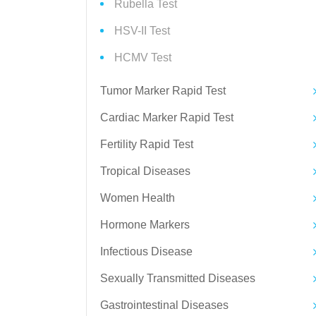
Rubella Test
HSV-II Test
HCMV Test
Tumor Marker Rapid Test
Cardiac Marker Rapid Test
Fertility Rapid Test
Tropical Diseases
Women Health
Hormone Markers
Infectious Disease
Sexually Transmitted Diseases
Gastrointestinal Diseases