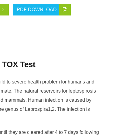
PDF DOWNLOAD
 TOX Test
ld to severe health problem for humans and
imate. The natural reservoirs for leptospirosis
ated mammals. Human infection is caused by
e genus of Leprospira1,2. The infection is
until they are cleared after 4 to 7 days following