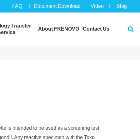
FAQ
Document Download
Video
Blog
ogy Transfer
About FRENOVO
Contact Us
ervice
te is intended to be used as a screening test
. gondii. Any reactive specimen with the Toxo