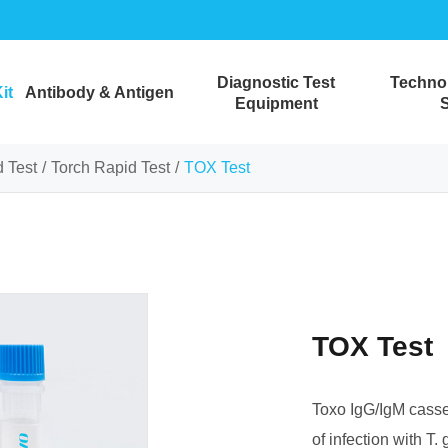
Diagnostic Test
Technol
it
Antibody & Antigen
Equipment
S
 Test
Torch Rapid Test
TOX Test
TOX Test
Toxo IgG/IgM casset
of infection with T