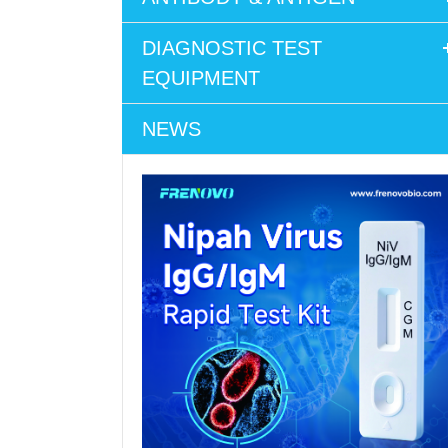
DIAGNOSTIC TEST
EQUIPMENT
NEWS