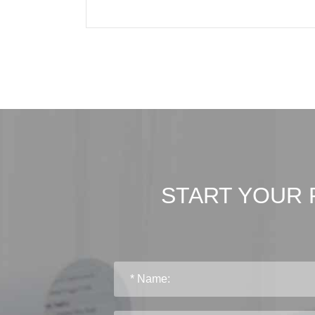
START YOUR 