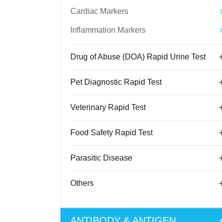
Cardiac Markers
Inflammation Markers
Drug of Abuse (DOA) Rapid Urine Test
Pet Diagnostic Rapid Test
Veterinary Rapid Test
Food Safety Rapid Test
Parasitic Disease
Others
ANTIBODY & ANTIGEN