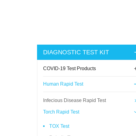
DIAGNOSTIC TEST KIT
COVID-19 Test Products
Human Rapid Test
Infecious Disease Rapid Test
Torch Rapid Test
TOX Test