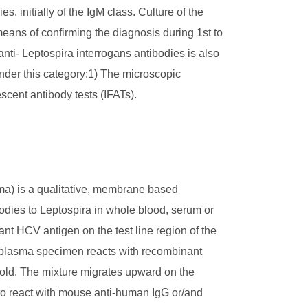
s, initially of the IgM class. Culture of the
 means of confirming the diagnosis during 1st to
nti- Leptospira interrogans antibodies is also
nder this category:1) The microscopic
escent antibody tests (IFATs).
a) is a qualitative, membrane based
odies to Leptospira in whole blood, serum or
t HCV antigen on the test line region of the
r plasma specimen reacts with recombinant
gold. The mixture migrates upward on the
to react with mouse anti-human IgG or/and