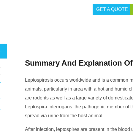
GET A QUOTE
Summary And Explanation Of
Leptospirosis occurs worldwide and is a common mi
animals, particularly in area with a hot and humid cl
are rodents as well as a large variety of domestic
Leptospira interrogans, the pathogenic member of th
spread via urine from the host animal.
After infection, leptospires are present in the blood 