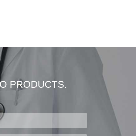
VO PRODUCTS.