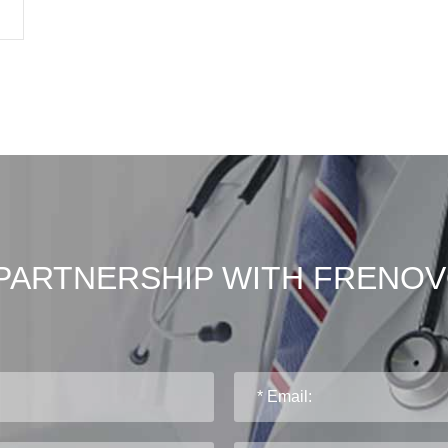
PARTNERSHIP WITH FRENO