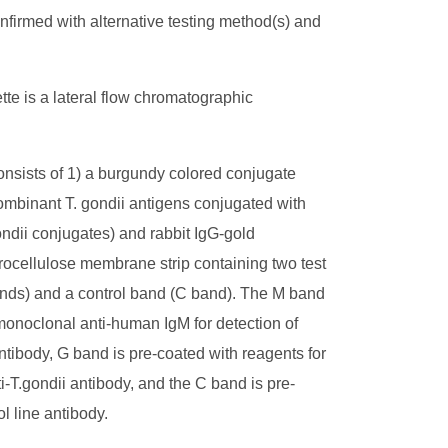
firmed with alternative testing method(s) and
te is a lateral flow chromatographic
onsists of 1) a burgundy colored conjugate
ombinant T. gondii antigens conjugated with
gondii conjugates) and rabbit IgG-gold
trocellulose membrane strip containing two test
nds) and a control band (C band). The M band
monoclonal anti-human IgM for detection of
antibody, G band is pre-coated with reagents for
ti-T.gondii antibody, and the C band is pre-
ol line antibody.