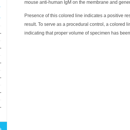
mouse anti-human IgM on the membrane and genera
Presence of this colored line indicates a positive re
result. To serve as a procedural control, a colored li
indicating that proper volume of specimen has be