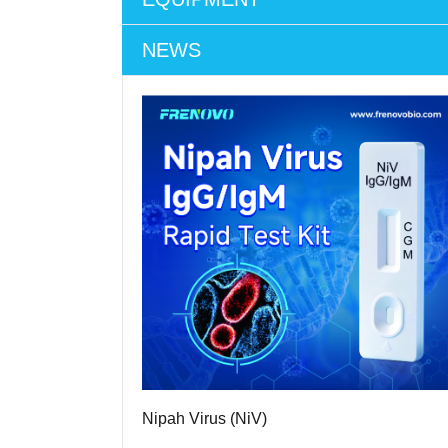
NEWS
Nipah Virus (NiV)