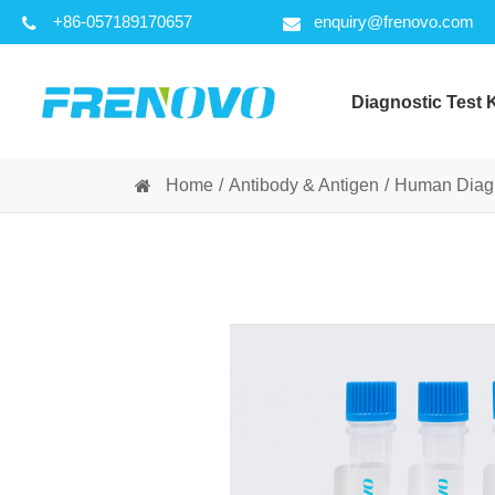
+86-057189170657
enquiry@frenovo.com
Diagnostic Test K
Home
Antibody & Antigen
Human Diagn