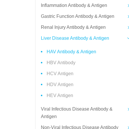
Inflammation Antibody & Antigen
Gastric Function Antibody & Antigen
Renal Injury Antibody & Antigen
Liver Disease Antibody & Antigen
HAV Antibody & Antigen
HBV Antibody
HCV Antigen
HDV Antigen
HEV Antigen
Viral Infectious Disease Antibody &
Antigen
Non-Viral Infectious Disease Antibody