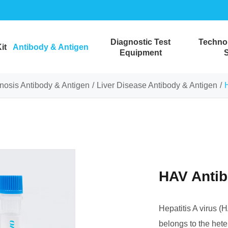
Diagnostic Test
Technol
it
Antibody & Antigen
Equipment
S
osis Antibody & Antigen
Liver Disease Antibody & Antigen
HAV Antib
Hepatitis A virus (
belongs to the hete