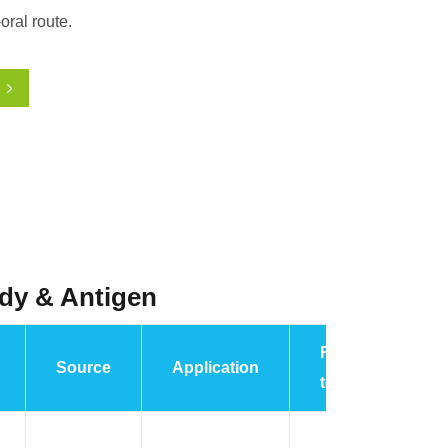
oral route.
ody & Antigen
Recommend
Source
Application
to use for