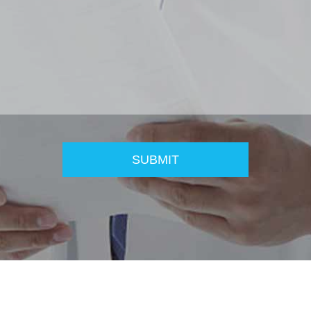
SUBMIT