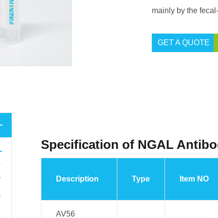
mainly by the fecal-
GET A QUOTE
Specification of NGAL Antib
Description
Type
Item NO
AV56