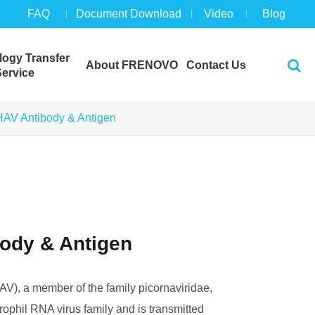
FAQ
Document Download
Video
Blog
ogy Transfer
About FRENOVO
Contact Us
ervice
HAV Antibody & Antigen
ody & Antigen
HAV), a member of the family picornaviridae,
rophil RNA virus family and is transmitted