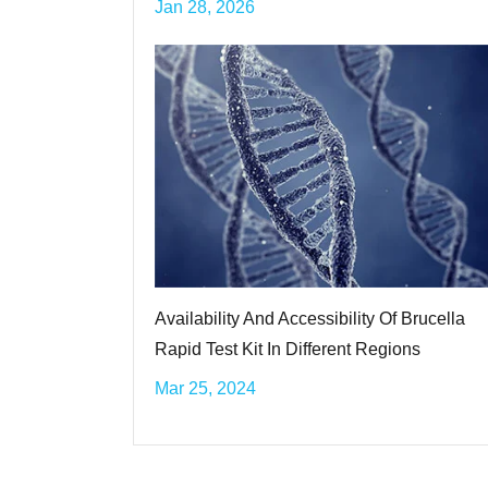
Jan 28, 2026
Availability And Accessibility Of Brucella
Rapid Test Kit In Different Regions
Mar 25, 2024