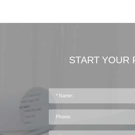
START YOUR 