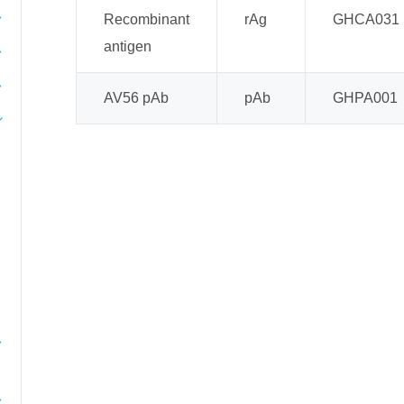
Recombinant
rAg
GHCA031
antigen
AV56 pAb
pAb
GHPA001