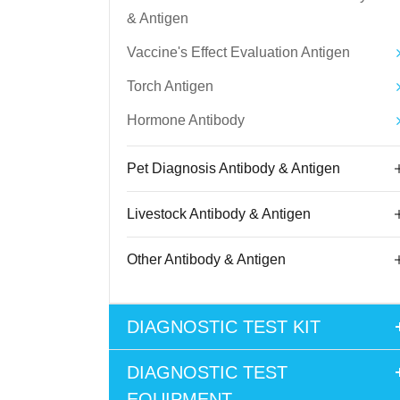
& Antigen
Vaccine's Effect Evaluation Antigen
Torch Antigen
Hormone Antibody
Pet Diagnosis Antibody & Antigen
Livestock Antibody & Antigen
Other Antibody & Antigen
DIAGNOSTIC TEST KIT
DIAGNOSTIC TEST
EQUIPMENT