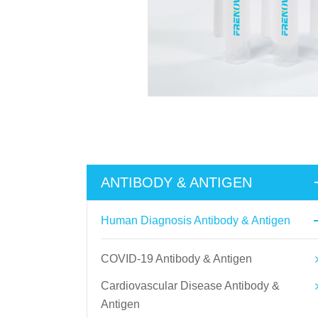
ANTIBODY & ANTIGEN
Human Diagnosis Antibody & Antigen
COVID-19 Antibody & Antigen
Cardiovascular Disease Antibody &
Antigen