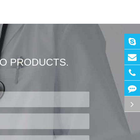
VO PRODUCTS.