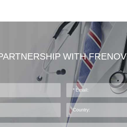
PARTNERSHIP WITH FRENO