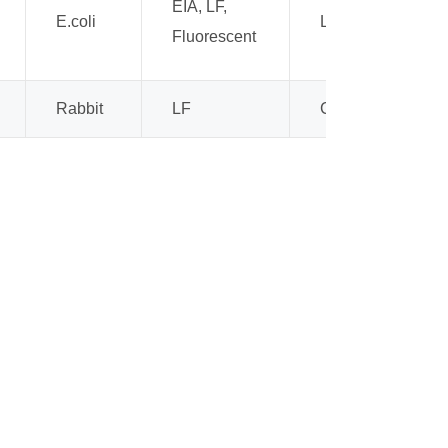
EIA, LF,
E.coli
Labelling
Fluorescent
Rabbit
LF
C Line