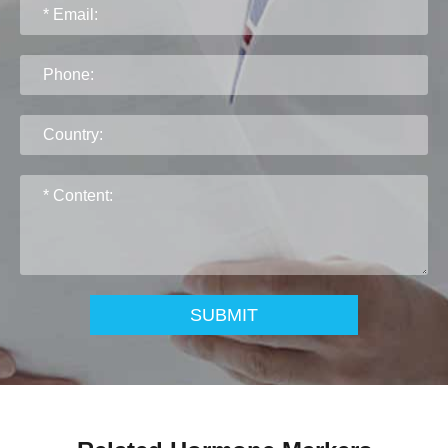
SUBMIT