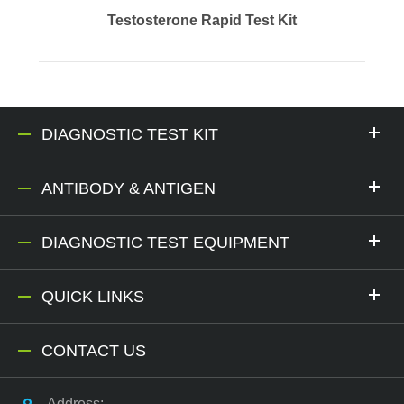
Testosterone Rapid Test Kit
DIAGNOSTIC TEST KIT
ANTIBODY & ANTIGEN
DIAGNOSTIC TEST EQUIPMENT
QUICK LINKS
CONTACT US
Address: