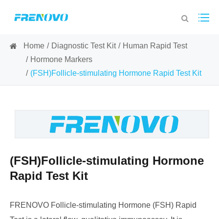
Home
Diagnostic Test Kit
Human Rapid Test
Hormone Markers
(FSH)Follicle-stimulating Hormone Rapid Test Kit
(FSH)Follicle-stimulating Hormone
Rapid Test Kit
FRENOVO Follicle-stimulating Hormone (FSH) Rapid