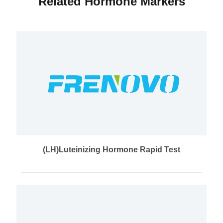
Related Hormone Markers
(LH)Luteinizing Hormone Rapid Test