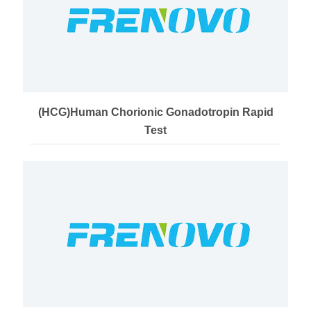
(HCG)Human Chorionic Gonadotropin Rapid
Test