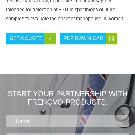
Test is a lateral flow, qualitative immunoassay. It is
intended for detection of FSH in specimens of urine
samples to evaluate the onset of menopause in women.
GET A QUOTE
PDF DOWNLOAD
START YOUR PARTNERSHIP WITH
FRENOVO PRODUCTS.