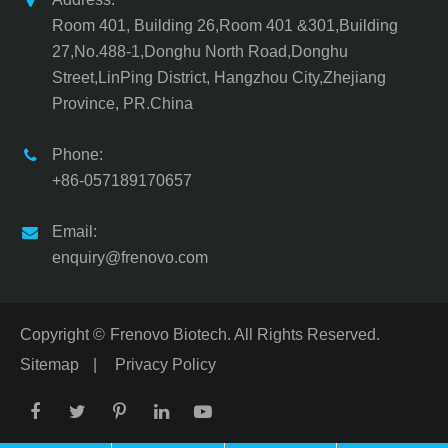
Room 401, Building 26,Room 401 &301,Building
27,No.488-1,Donghu North Road,Donghu
Street,LinPing District, Hangzhou City,Zhejiang
Province, PR.China
Phone:
+86-057189170657
Email:
enquiry@frenovo.com
Copyright ©
Frenovo Biotech.
All Rights Reserved.
Sitemap
|
Privacy Policy