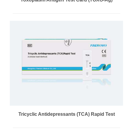
Tricyclic Antidepressants (TCA) Rapid Test