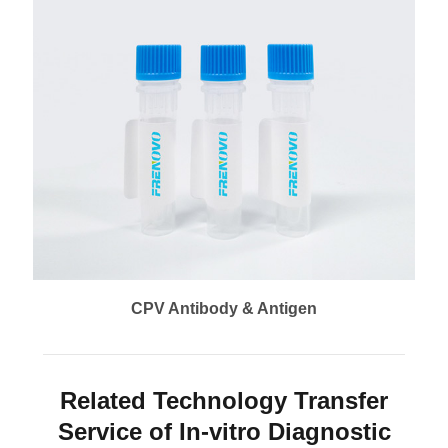
CPV Antibody & Antigen
Related Technology Transfer
Service of In-vitro Diagnostic