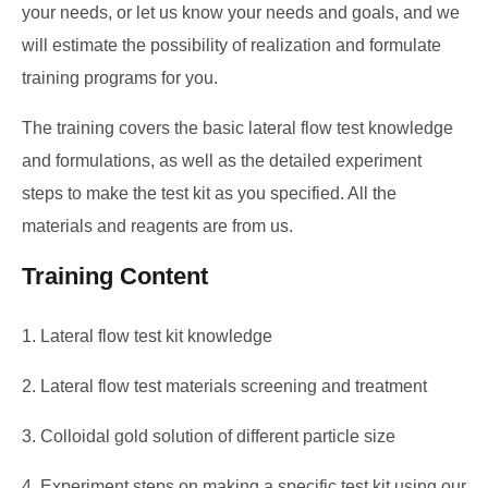
your needs, or let us know your needs and goals, and we
will estimate the possibility of realization and formulate
training programs for you.
The training covers the basic lateral flow test knowledge
and formulations, as well as the detailed experiment
steps to make the test kit as you specified. All the
materials and reagents are from us.
Training Content
1. Lateral flow test kit knowledge
2. Lateral flow test materials screening and treatment
3. Colloidal gold solution of different particle size
4. Experiment steps on making a specific test kit using our