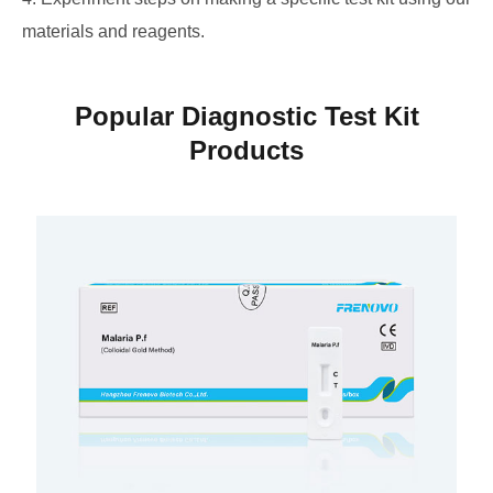
materials and reagents.
Popular Diagnostic Test Kit
Products