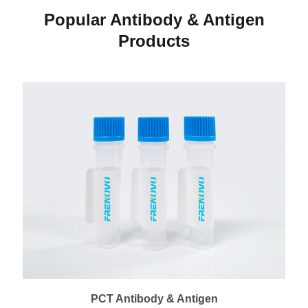
Popular Antibody & Antigen
Products
PCT Antibody & Antigen