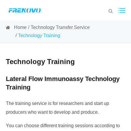
Home
Technology Transfer Service
Technology Training
Technology Training
Lateral Flow Immunoassy Technology
Training
The training service is for researchers and start up
producers who want to develop and produce.
You can choose different training sessions according to