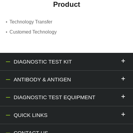
Product
Technology Transfer
Customed Technology
DIAGNOSTIC TEST KIT
ANTIBODY & ANTIGEN
DIAGNOSTIC TEST EQUIPMENT
QUICK LINKS
CONTACT US