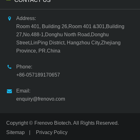
Address:
Room 401, Building 26,Room 401 &301,Building
27,No.488-1,Donghu North Road,Donghu
Street,LinPing District, Hangzhou City,Zhejiang
Province, PR.China
Phone:
+86-057189170657
Email:
enquiry@frenovo.com
Copyright ©
Frenovo Biotech.
All Rights Reserved.
Sitemap
|
Privacy Policy