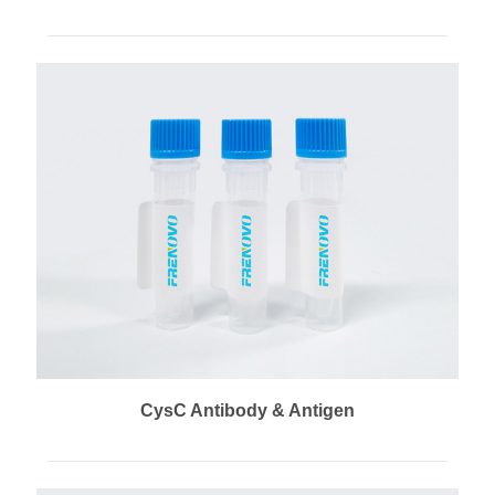
CysC Antibody & Antigen