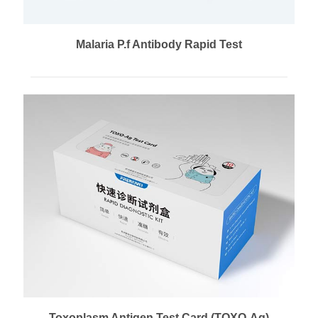
Malaria P.f Antibody Rapid Test
Toxoplasm Antigen Test Card (TOXO-Ag)