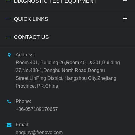
DIAGNOSTIC TEST EQUIPMENT
QUICK LINKS
CONTACT US
Address:
Room 401, Building 26,Room 401 &301,Building
27,No.488-1,Donghu North Road,Donghu
Street,LinPing District, Hangzhou City,Zhejiang
Province, PR.China
Phone:
+86-057189170657
Email:
enquiry@frenovo.com