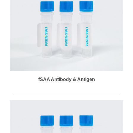
fSAA Antibody & Antigen