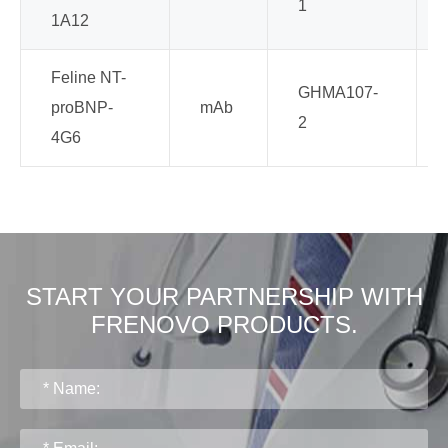
1
1A12
Feline NT-
GHMA107-
proBNP-
mAb
2
4G6
START YOUR PARTNERSHIP WITH
FRENOVO PRODUCTS.