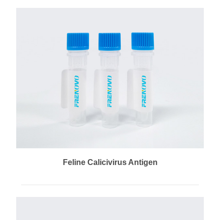
Feline Calicivirus Antigen