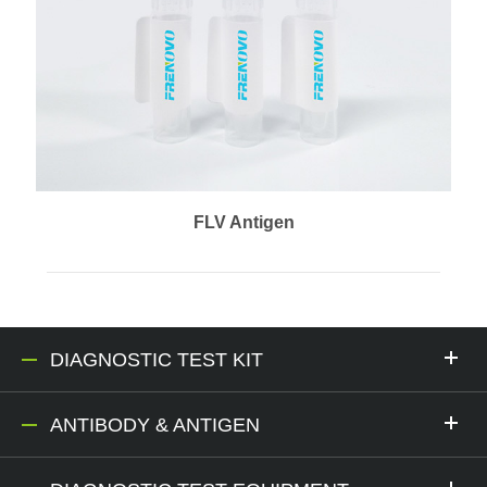
FLV Antigen
DIAGNOSTIC TEST KIT
ANTIBODY & ANTIGEN