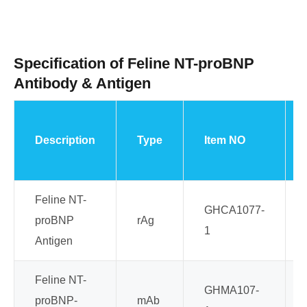
Specification of Feline NT-proBNP
Antibody & Antigen
Description
Type
Item NO
Feline NT-
GHCA1077-
proBNP
rAg
1
Antigen
Feline NT-
GHMA107-
proBNP-
mAb