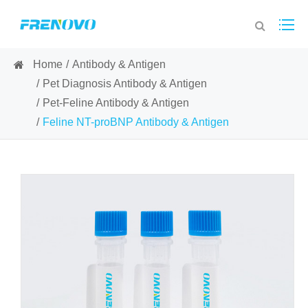
Home
Antibody & Antigen
Pet Diagnosis Antibody & Antigen
Pet-Feline Antibody & Antigen
Feline NT-proBNP Antibody & Antigen