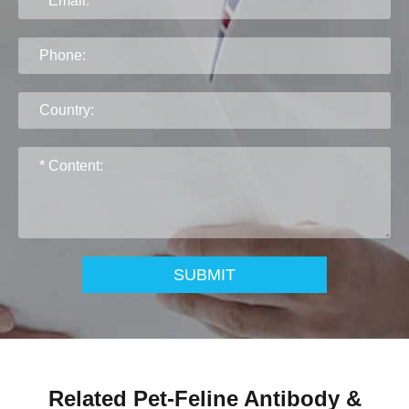
SUBMIT
Related Pet-Feline Antibody &