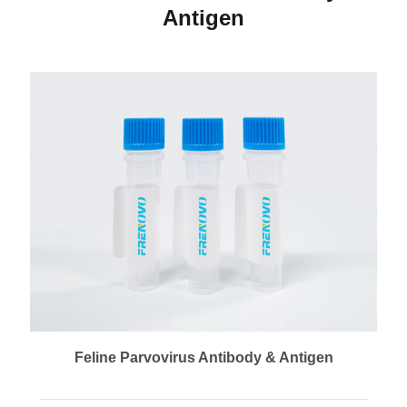
Antigen
Feline Parvovirus Antibody & Antigen