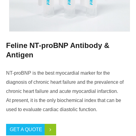
Feline NT-proBNP Antibody &
Antigen
NT-proBNP is the best myocardial marker for the
diagnosis of chronic heart failure and the prevalence of
chronic heart failure and acute myocardial infarction.
At present, it is the only biochemical index that can be
used to evaluate cardiac diastolic function.
GET A QUOTE