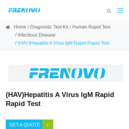
Home
Diagnostic Test Kit
Human Rapid Test
Infectious Disease
(HAV)Hepatitis A Virus IgM Rapid Rapid Test
(HAV)Hepatitis A Virus IgM Rapid
Rapid Test
GET A QUOTE