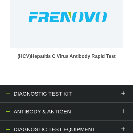
(HCV)Hepatitis C Virus Antibody Rapid Test
DIAGNOSTIC TEST KIT
ANTIBODY & ANTIGEN
DIAGNOSTIC TEST EQUIPMENT