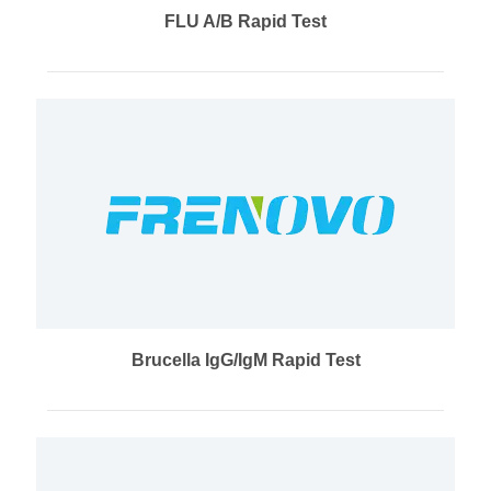
FLU A/B Rapid Test
Brucella IgG/IgM Rapid Test