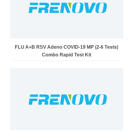
FLU A+B RSV Adeno COVID-19 MP (2-6 Tests)
Combo Rapid Test Kit