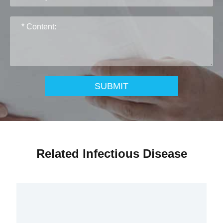
SUBMIT
Related Infectious Disease