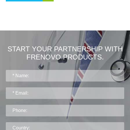
START YOUR PARTNERSHIP WITH
FRENOVO PRODUCTS.