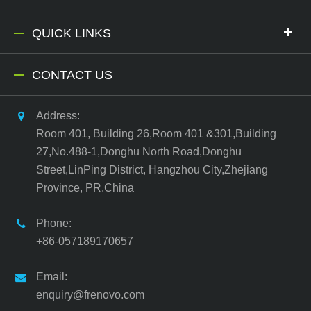
QUICK LINKS
CONTACT US
Address:
Room 401, Building 26,Room 401 &301,Building
27,No.488-1,Donghu North Road,Donghu
Street,LinPing District, Hangzhou City,Zhejiang
Province, PR.China
Phone:
+86-057189170657
Email:
enquiry@frenovo.com