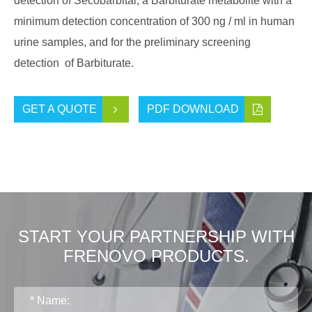
detection of Secobarbital, a Barbiturate metabolite with a
minimum detection concentration of 300 ng / ml in human
urine samples, and for the preliminary screening
detection of Barbiturate.
GET A QUOTE
PDF DOWNLOAD
START YOUR PARTNERSHIP WITH
FRENOVO PRODUCTS.