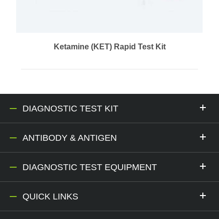
Ketamine (KET) Rapid Test Kit
DIAGNOSTIC TEST KIT
ANTIBODY & ANTIGEN
DIAGNOSTIC TEST EQUIPMENT
QUICK LINKS