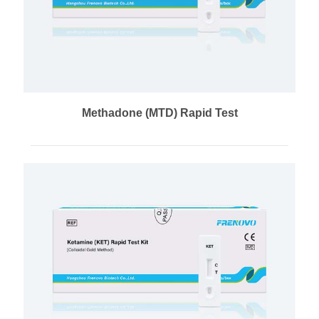
Methadone (MTD) Rapid Test