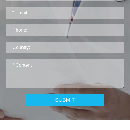
SUBMIT