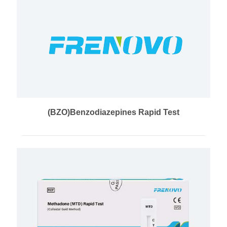
(BZO)Benzodiazepines Rapid Test