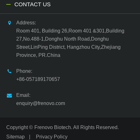
CONTACT US
Address:
Room 401, Building 26,Room 401 &301,Building
27,No.488-1,Donghu North Road,Donghu
Street,LinPing District, Hangzhou City,Zhejiang
Province, PR.China
Phone:
+86-057189170657
Email:
enquiry@frenovo.com
Copyright ©
Frenovo Biotech.
All Rights Reserved.
Sitemap
|
Privacy Policy