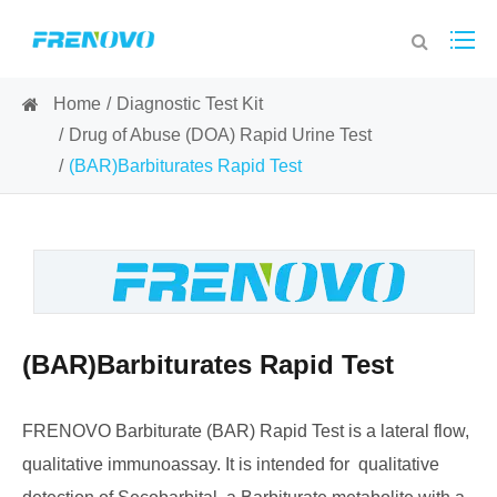
Home
Diagnostic Test Kit
Drug of Abuse (DOA) Rapid Urine Test
(BAR)Barbiturates Rapid Test
(BAR)Barbiturates Rapid Test
FRENOVO Barbiturate (BAR) Rapid Test is a lateral flow,
qualitative immunoassay. It is intended for qualitative