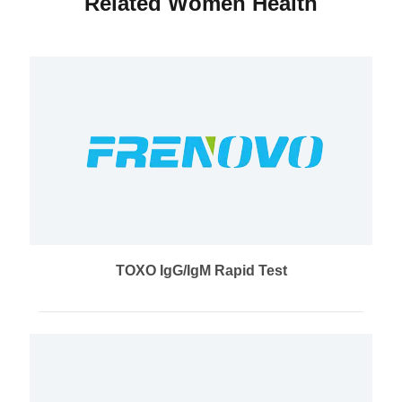
Related Women Health
TOXO IgG/IgM Rapid Test