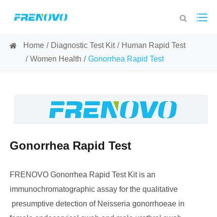
Home
Diagnostic Test Kit
Human Rapid Test
Women Health
Gonorrhea Rapid Test
Gonorrhea Rapid Test
FRENOVO Gonorrhea Rapid Test Kit is an
immunochromatographic assay for the qualitative
presumptive detection of Neisseria gonorrhoeae in