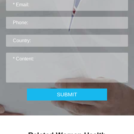
SUBMIT