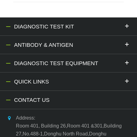
DIAGNOSTIC TEST KIT
ANTIBODY & ANTIGEN
DIAGNOSTIC TEST EQUIPMENT
QUICK LINKS
CONTACT US
Address:
Room 401, Building 26,Room 401 &301,Building
27,No.488-1,Donghu North Road,Donghu