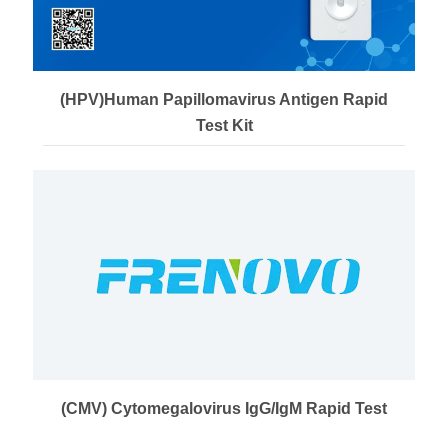
(HPV)Human Papillomavirus Antigen Rapid
Test Kit
(CMV) Cytomegalovirus IgG/IgM Rapid Test