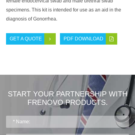
female endocervical swab and male urethral swab
specimens. This kit is intended for use as an aid in the
diagnosis of Gonorrhea.
GET A QUOTE
PDF DOWNLOAD
START YOUR PARTNERSHIP WITH
FRENOVO PRODUCTS.