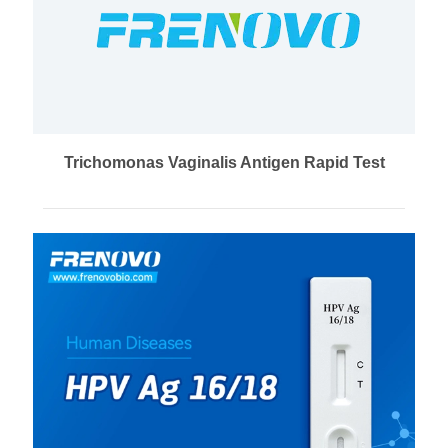
Trichomonas Vaginalis Antigen Rapid Test