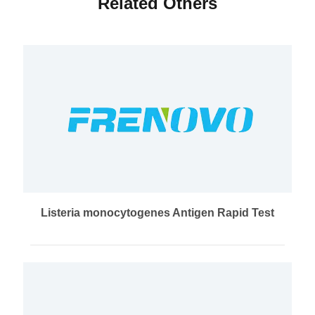
Related Others
Listeria monocytogenes Antigen Rapid Test