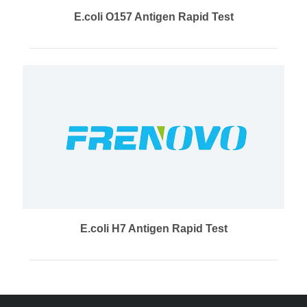
E.coli O157 Antigen Rapid Test
E.coli H7 Antigen Rapid Test