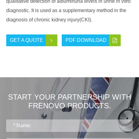
qualitative detection of albuminuria levels in urine in vitro
diagnostic. It is used as a supplementary method in the
diagnosis of chronic kidney injury(CKI).
GET A QUOTE
PDF DOWNLOAD
START YOUR PARTNERSHIP WITH
FRENOVO PRODUCTS.