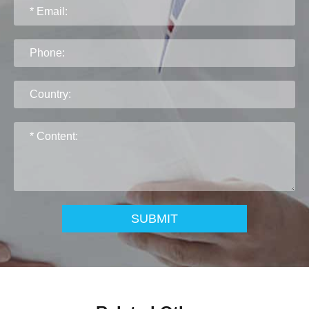
SUBMIT