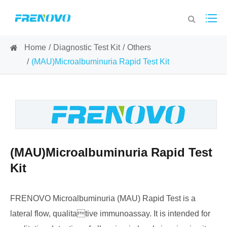
Home
Diagnostic Test Kit
Others
(MAU)Microalbuminuria Rapid Test Kit
(MAU)Microalbuminuria Rapid Test
Kit
FRENOVO Microalbuminuria (MAU) Rapid Test is a
lateral flow, qualitative immunoassay. It is intended for