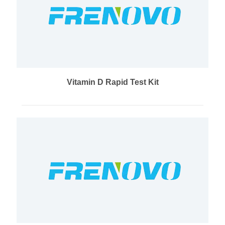
Vitamin D Rapid Test Kit