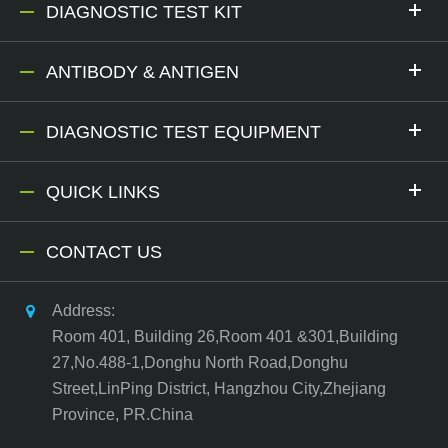
DIAGNOSTIC TEST KIT
ANTIBODY & ANTIGEN
DIAGNOSTIC TEST EQUIPMENT
QUICK LINKS
CONTACT US
Address:
Room 401, Building 26,Room 401 &301,Building
27,No.488-1,Donghu North Road,Donghu
Street,LinPing District, Hangzhou City,Zhejiang
Province, PR.China