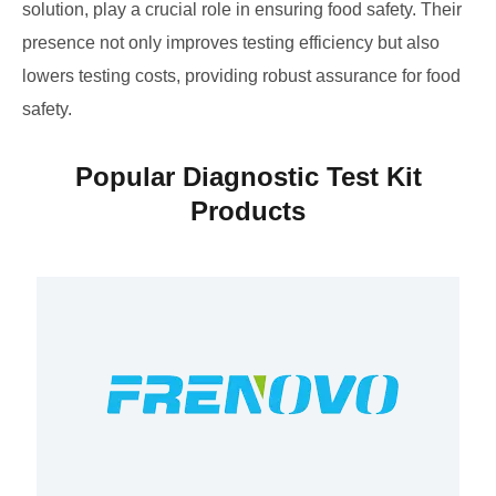
solution, play a crucial role in ensuring food safety. Their
presence not only improves testing efficiency but also
lowers testing costs, providing robust assurance for food
safety.
Popular Diagnostic Test Kit
Products