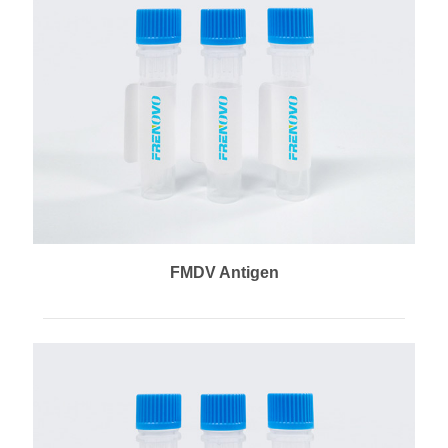
FMDV Antigen