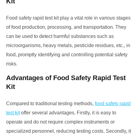
Kit
Food safety rapid test kit play a vital role in various stages
of food production, processing, and transportation. They
can be used to detect harmful substances such as
microorganisms, heavy metals, pesticide residues, etc., in
food, promptly identifying and controlling potential safety
risks.
Advantages of Food Safety Rapid Test
Kit
Compared to traditional testing methods,
food safety rapid
test kit
offer several advantages. Firstly, it is easy to
operate and do not require complex instruments or
specialized personnel, reducing testing costs. Secondly, it