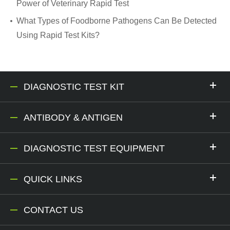
Power of Veterinary Rapid Test
What Types of Foodborne Pathogens Can Be Detected
Using Rapid Test Kits?
DIAGNOSTIC TEST KIT
ANTIBODY & ANTIGEN
DIAGNOSTIC TEST EQUIPMENT
QUICK LINKS
CONTACT US