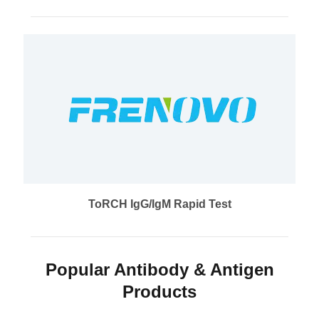
ToRCH IgG/IgM Rapid Test
Popular Antibody & Antigen
Products