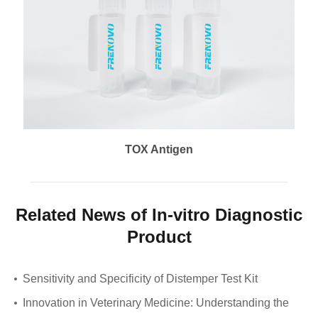
TOX Antigen
Related News of In-vitro Diagnostic
Product
Sensitivity and Specificity of Distemper Test Kit
Innovation in Veterinary Medicine: Understanding the