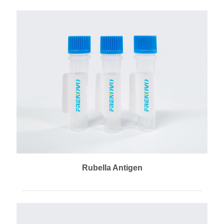
Rubella Antigen