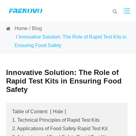
Home
Blog
Innovative Solution: The Role of Rapid Test Kits in
Ensuring Food Safety
Innovative Solution: The Role of
Rapid Test Kits in Ensuring Food
Safety
Table of Content
[
Hide
]
1. Technical Principles of Rapid Test Kits
2. Applications of Food Safety Rapid Test Kit