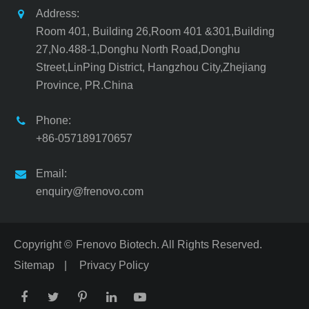
Address:
Room 401, Building 26,Room 401 &301,Building
27,No.488-1,Donghu North Road,Donghu
Street,LinPing District, Hangzhou City,Zhejiang
Province, PR.China
Phone:
+86-057189170657
Email:
enquiry@frenovo.com
Copyright ©
Frenovo Biotech.
All Rights Reserved.
Sitemap
|
Privacy Policy