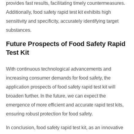
provides fast results, facilitating timely countermeasures.
Additionally, food safety rapid test kit exhibits high
sensitivity and specificity, accurately identifying target
substances.
Future Prospects of Food Safety Rapid
Test Kit
With continuous technological advancements and
increasing consumer demands for food safety, the
application prospects of food safety rapid test kit will
broaden further. In the future, we can expect the
emergence of more efficient and accurate rapid test kits,
ensuring robust protection for food safety.
In conclusion, food safety rapid test kit, as an innovative