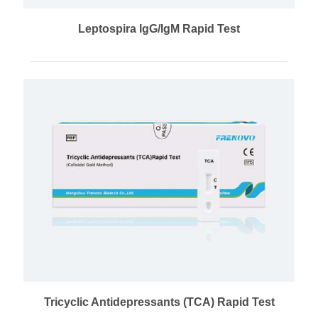
Leptospira IgG/IgM Rapid Test
Tricyclic Antidepressants (TCA) Rapid Test