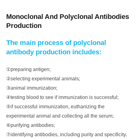
Monoclonal And Polyclonal Antibodies
Production
The main process of polyclonal
antibody production includes:
①preparing antigen;
②selecting experimental animals;
③animal immunization;
④testing blood to see if immunization is successful;
⑤if successful immunization, euthanizing the
experimental animal and collecting all the serum;
⑥purifying antibodies;
⑦identifying antibodies, including purity and specificity.