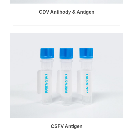
CDV Antibody & Antigen
CSFV Antigen