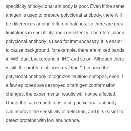
specificity of polyclonal antibody is poor. Even if the same
antigen is used to prepare polyclonal antibody, there will
be differences among different batches, so there are great
limitations in specificity and consistency. Therefore, when
polyclonal antibody is used for immunoassay, it is easier
to cause background, for example, there are mixed bands
in WB, dark background in IHC and so on. Although there
is still the problem of cross-reaction *, because the
polyclonal antibody recognizes multiple epitopes, even if
a few epitopes are destroyed or antigen conformation
changes, the experimental results will not be affected.
Under the same conditions, using polyclonal antibody
can improve the sensitivity of detection, and it is easier to
detect proteins with low abundance.