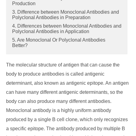
Production
3. Difference between Monoclonal Antibodies and
Polyclonal Antibodies in Preparation
4. Differences between Monoclonal Antibodies and
Polyclonal Antibodies in Application
5. Are Monoclonal Or Polyclonal Antibodies
Better?
The molecular structure of antigen that can cause the
body to produce antibodies is called antigenic
determinant, also known as antigenic epitope. An antigen
can have many different antigenic determinants, so the
body can also produce many different antibodies.
Monoclonal antibody is a highly uniform antibody
produced by a single B cell clone, which only recognizes
a specific epitope. The antibody produced by multiple B