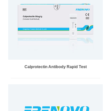
Calprotectin Antibody Rapid Test