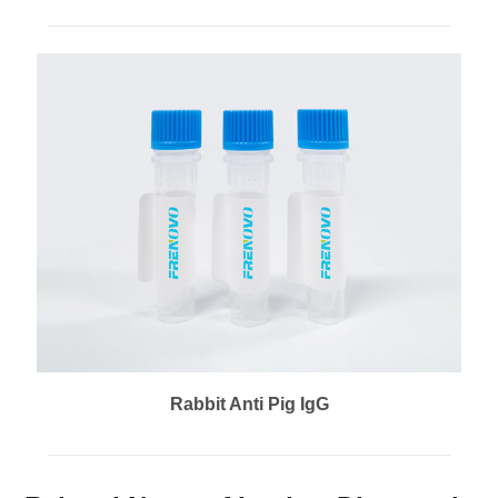
Rabbit Anti Pig IgG