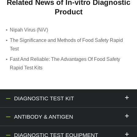
Related News of In-vitro Diagnostic
Product
Nipah Virus (NiV)
The Significance and Methods of Food Safety Rapid
Test
Fast And Reliable: The Advantages Of Food Safety
Rapid Test Kits
DIAGNOSTIC TEST KIT
ANTIBODY & ANTIGEN
DIAGNOSTIC TEST EQUIPMENT