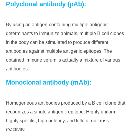
Polyclonal antibody (pAb):
By using an antigen-containing multiple antigenic
determinants to immunize animals, multiple B cell clones
in the body can be stimulated to produce different
antibodies against multiple antigenic epitopes. The
obtained immune serum is actually a mixture of various
antibodies.
Monoclonal antibody (mAb):
Homogeneous antibodies produced by a B cell clone that
recognizes a single antigenic epitope. Highly uniform,
highly specific, high potency, and little or no cross-
reactivity.