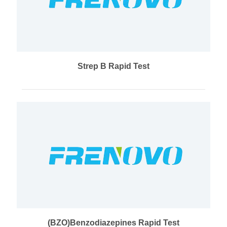
Strep B Rapid Test
(BZO)Benzodiazepines Rapid Test