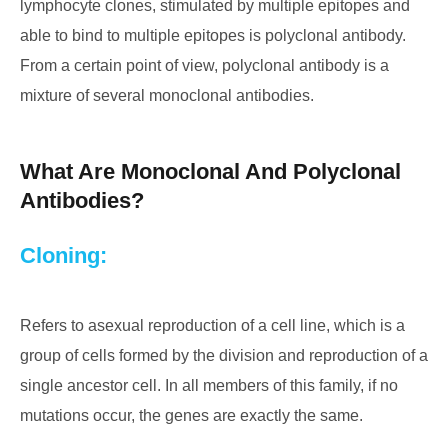
lymphocyte clones, stimulated by multiple epitopes and
able to bind to multiple epitopes is polyclonal antibody.
From a certain point of view, polyclonal antibody is a
mixture of several monoclonal antibodies.
What Are Monoclonal And Polyclonal
Antibodies?
Cloning:
Refers to asexual reproduction of a cell line, which is a
group of cells formed by the division and reproduction of a
single ancestor cell. In all members of this family, if no
mutations occur, the genes are exactly the same.