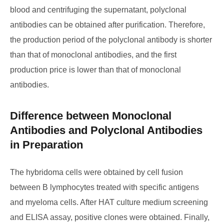
blood and centrifuging the supernatant, polyclonal
antibodies can be obtained after purification. Therefore,
the production period of the polyclonal antibody is shorter
than that of monoclonal antibodies, and the first
production price is lower than that of monoclonal
antibodies.
Difference between Monoclonal
Antibodies and Polyclonal Antibodies
in Preparation
The hybridoma cells were obtained by cell fusion
between B lymphocytes treated with specific antigens
and myeloma cells. After HAT culture medium screening
and ELISA assay, positive clones were obtained. Finally,