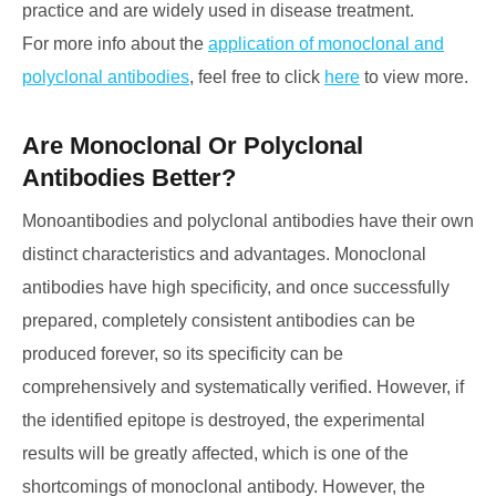
practice and are widely used in disease treatment.
For more info about the
application of monoclonal and
polyclonal antibodies
, feel free to click
here
to view more.
Are Monoclonal Or Polyclonal
Antibodies Better?
Monoantibodies and polyclonal antibodies have their own
distinct characteristics and advantages. Monoclonal
antibodies have high specificity, and once successfully
prepared, completely consistent antibodies can be
produced forever, so its specificity can be
comprehensively and systematically verified. However, if
the identified epitope is destroyed, the experimental
results will be greatly affected, which is one of the
shortcomings of monoclonal antibody. However, the