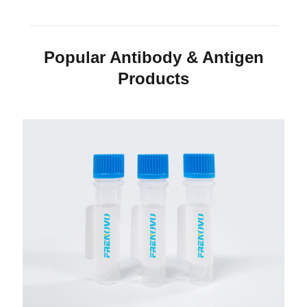
Popular Antibody & Antigen
Products