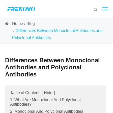
Home
Blog
Differences Between Monoclonal Antibodies and
Polyclonal Antibodies
Differences Between Monoclonal
Antibodies and Polyclonal
Antibodies
Table of Content
[
Hide
]
1. What Are Monoclonal And Polyclonal
Antibodies?
2. Monoclonal And Polyclonal Antibodies