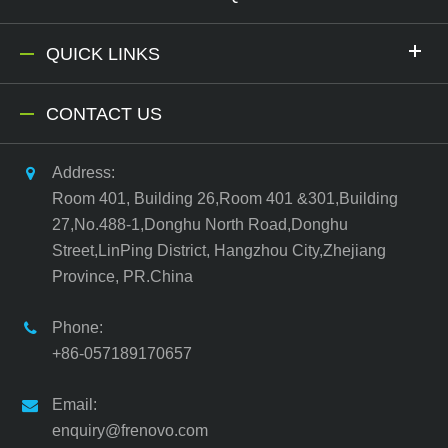
QUICK LINKS
CONTACT US
Address:
Room 401, Building 26,Room 401 &301,Building
27,No.488-1,Donghu North Road,Donghu
Street,LinPing District, Hangzhou City,Zhejiang
Province, PR.China
Phone:
+86-057189170657
Email:
enquiry@frenovo.com