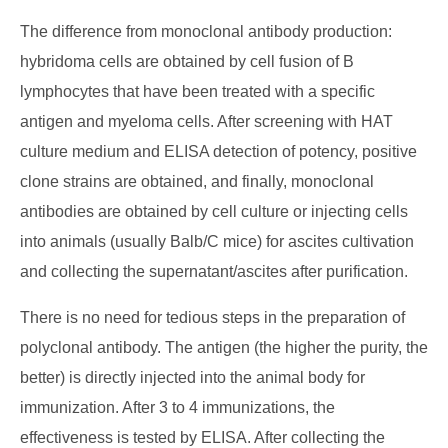
The difference from monoclonal antibody production:
hybridoma cells are obtained by cell fusion of B
lymphocytes that have been treated with a specific
antigen and myeloma cells. After screening with HAT
culture medium and ELISA detection of potency, positive
clone strains are obtained, and finally, monoclonal
antibodies are obtained by cell culture or injecting cells
into animals (usually Balb/C mice) for ascites cultivation
and collecting the supernatant/ascites after purification.
There is no need for tedious steps in the preparation of
polyclonal antibody. The antigen (the higher the purity, the
better) is directly injected into the animal body for
immunization. After 3 to 4 immunizations, the
effectiveness is tested by ELISA. After collecting the