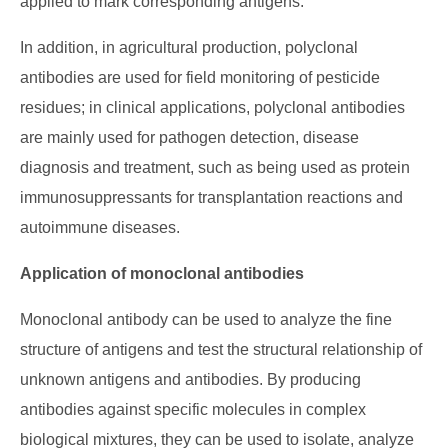
applied to mark corresponding antigens.
In addition, in agricultural production, polyclonal
antibodies are used for field monitoring of pesticide
residues; in clinical applications, polyclonal antibodies
are mainly used for pathogen detection, disease
diagnosis and treatment, such as being used as protein
immunosuppressants for transplantation reactions and
autoimmune diseases.
Application of monoclonal antibodies
Monoclonal antibody can be used to analyze the fine
structure of antigens and test the structural relationship of
unknown antigens and antibodies. By producing
antibodies against specific molecules in complex
biological mixtures, they can be used to isolate, analyze