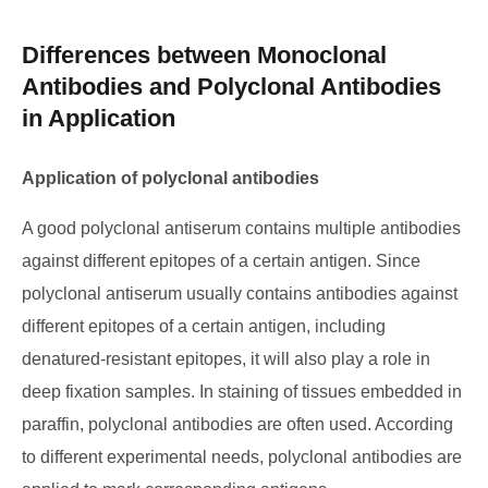
Differences between Monoclonal
Antibodies and Polyclonal Antibodies
in Application
Application of polyclonal antibodies
A good polyclonal antiserum contains multiple antibodies
against different epitopes of a certain antigen. Since
polyclonal antiserum usually contains antibodies against
different epitopes of a certain antigen, including
denatured-resistant epitopes, it will also play a role in
deep fixation samples. In staining of tissues embedded in
paraffin, polyclonal antibodies are often used. According
to different experimental needs, polyclonal antibodies are