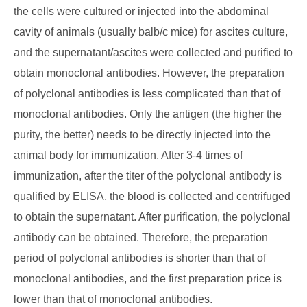
the cells were cultured or injected into the abdominal
cavity of animals (usually balb/c mice) for ascites culture,
and the supernatant/ascites were collected and purified to
obtain monoclonal antibodies. However, the preparation
of polyclonal antibodies is less complicated than that of
monoclonal antibodies. Only the antigen (the higher the
purity, the better) needs to be directly injected into the
animal body for immunization. After 3-4 times of
immunization, after the titer of the polyclonal antibody is
qualified by ELISA, the blood is collected and centrifuged
to obtain the supernatant. After purification, the polyclonal
antibody can be obtained. Therefore, the preparation
period of polyclonal antibodies is shorter than that of
monoclonal antibodies, and the first preparation price is
lower than that of monoclonal antibodies.