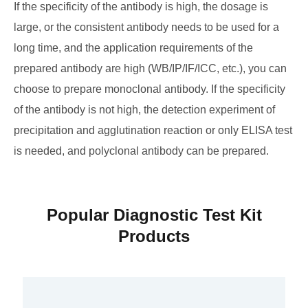
If the specificity of the antibody is high, the dosage is
large, or the consistent antibody needs to be used for a
long time, and the application requirements of the
prepared antibody are high (WB/IP/IF/ICC, etc.), you can
choose to prepare monoclonal antibody. If the specificity
of the antibody is not high, the detection experiment of
precipitation and agglutination reaction or only ELISA test
is needed, and polyclonal antibody can be prepared.
Popular Diagnostic Test Kit
Products