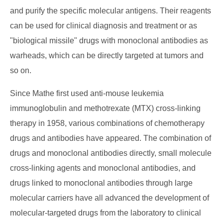
and purify the specific molecular antigens. Their reagents
can be used for clinical diagnosis and treatment or as
"biological missile" drugs with monoclonal antibodies as
warheads, which can be directly targeted at tumors and
so on.
Since Mathe first used anti-mouse leukemia
immunoglobulin and methotrexate (MTX) cross-linking
therapy in 1958, various combinations of chemotherapy
drugs and antibodies have appeared. The combination of
drugs and monoclonal antibodies directly, small molecule
cross-linking agents and monoclonal antibodies, and
drugs linked to monoclonal antibodies through large
molecular carriers have all advanced the development of
molecular-targeted drugs from the laboratory to clinical